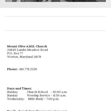
Mount Olive A.M.E. Church
24840 Lambs Meadow Road
P.O. Box 77
Worton, Maryland 21678
Phone:
410.778.3328
Days and Times:
Sunday: Church School - 10:00 a.m.
Sunday: Worship Service - 11:30 a.m.
Wednesday: Bible Study - 7:00 p.m.