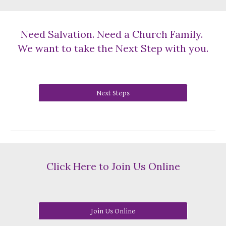
Need Salvation. Need a Church Family.
We want to take the Next Step with you.
Next Steps
Click Here to Join Us Online
Join Us Online