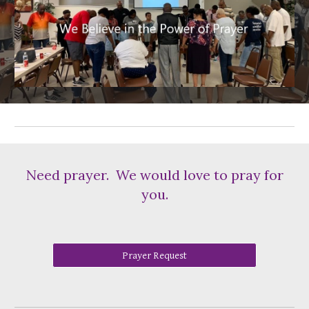
Need prayer. We would love to pray for
you.
Prayer Request