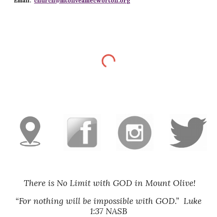
Email:
church@mtoliveamecworton.org
There is No Limit with GOD in Mount Olive!
“For nothing will be impossible with GOD.” Luke
1:37 NASB