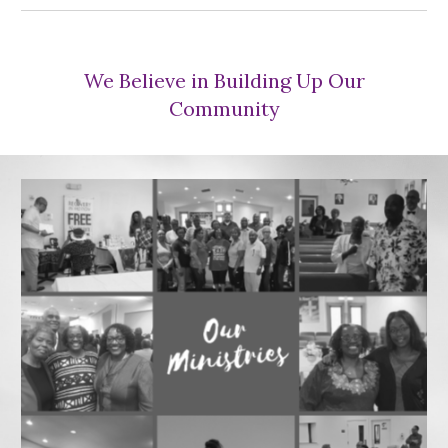
We Believe in Building Up Our
Community