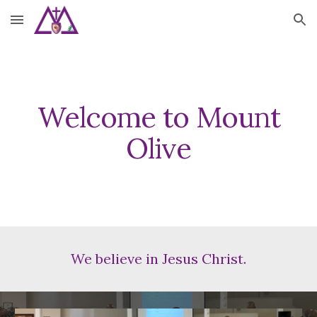
Skip to main content
Skip to navigation
Welcome to Mount
Olive
We believe in Jesus Christ.