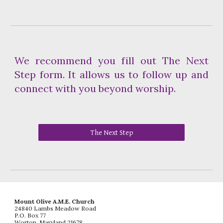
We recommend you fill out The Next
Step form. It allows us to follow up and
connect with you beyond worship.
The Next Step
Mount Olive A.M.E. Church
24840 Lambs Meadow Road
P.O. Box 77
Worton, Maryland 21678