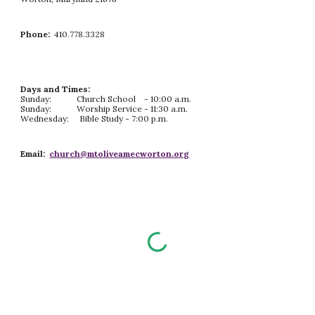
Phone:
410.778.3328
Days and Times:
Sunday: Church School - 10:00 a.m.
Sunday: Worship Service - 11:30 a.m.
Wednesday: Bible Study - 7:00 p.m.
Email:
church@mtoliveamecworton.org