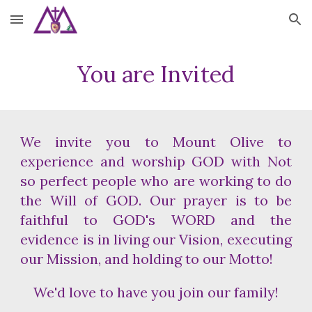
Skip to main content
Skip to navigation
You are Invited
We invite you to Mount Olive to
experience and worship GOD with Not
so perfect people who are working to do
the Will of GOD. Our prayer is to be
faithful to GOD's WORD and the
evidence is in living our Vision, executing
our Mission, and holding to our Motto!
We'd love to have you join our family!